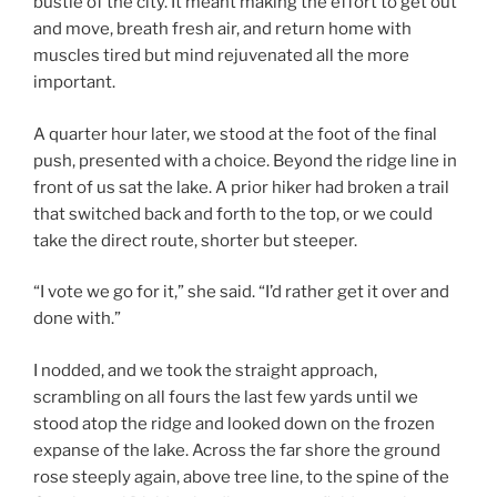
bustle of the city. It meant making the effort to get out
and move, breath fresh air, and return home with
muscles tired but mind rejuvenated all the more
important.
A quarter hour later, we stood at the foot of the final
push, presented with a choice. Beyond the ridge line in
front of us sat the lake. A prior hiker had broken a trail
that switched back and forth to the top, or we could
take the direct route, shorter but steeper.
“I vote we go for it,” she said. “I’d rather get it over and
done with.”
I nodded, and we took the straight approach,
scrambling on all fours the last few yards until we
stood atop the ridge and looked down on the frozen
expanse of the lake. Across the far shore the ground
rose steeply again, above tree line, to the spine of the