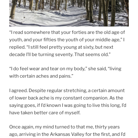
“I read somewhere that your forties are the old age of
youth, and your fifties the youth of your middle age,” I
replied. “I still feel pretty young at sixty, but next
decade I’ll be turning seventy. That seems old.”
“I do feel wear and tear on my body,” she said, “living
with certain aches and pains.”
I agreed. Despite regular stretching, a certain amount
of lower back ache is my constant companion. As the
saying goes, if I’d known I was going to live this long, I’d
have taken better care of myself.
Once again, my mind turned to that me, thirty years
ago, arriving in the Arkansas Valley for the first, and I’d