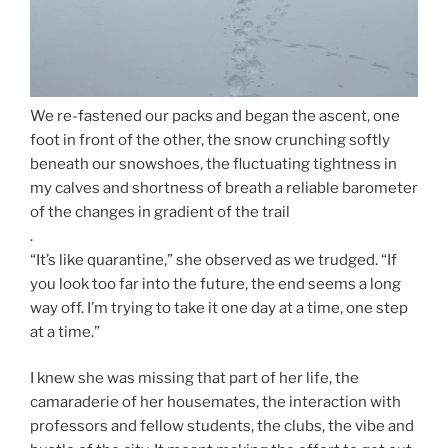
We re-fastened our packs and began the ascent, one
foot in front of the other, the snow crunching softly
beneath our snowshoes, the fluctuating tightness in
my calves and shortness of breath a reliable barometer
of the changes in gradient of the trail
.
“It’s like quarantine,” she observed as we trudged. “If
you look too far into the future, the end seems a long
way off. I’m trying to take it one day at a time, one step
at a time.”
I knew she was missing that part of her life, the
camaraderie of her housemates, the interaction with
professors and fellow students, the clubs, the vibe and