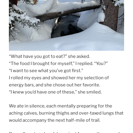
“What have you got to eat?” she asked.
“The food I brought for myself,” I replied. “You?”
“I want to see what you’ve got first.”
I rolled my eyes and showed her my selection of
energy bars, and she chose out her favorite.
“I knew you’d have one of these,” she smiled.
We ate in silence, each mentally preparing for the
aching calves, burning thighs and over-taxed lungs that
would accompany the next half-mile of trail.