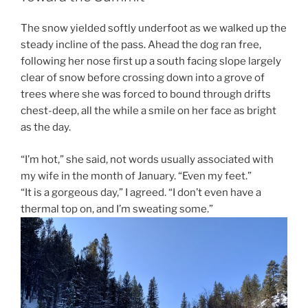
The snow yielded softly underfoot as we walked up the
steady incline of the pass. Ahead the dog ran free,
following her nose first up a south facing slope largely
clear of snow before crossing down into a grove of
trees where she was forced to bound through drifts
chest-deep, all the while a smile on her face as bright
as the day.
“I’m hot,” she said, not words usually associated with
my wife in the month of January. “Even my feet.”
“It is a gorgeous day,” I agreed. “I don’t even have a
thermal top on, and I’m sweating some.”