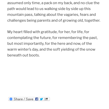
assumed only time, a pack on my back, and no clue the
path would lead to us walking side by side up this
mountain pass, talking about the vagaries, fears and
challenges being parents and of growing old, together.
My heart filled with gratitude, for her, for life, for
contemplating the future, for remembering the past,
but most importantly, for the here and now, of the
warm winter’s day, and the soft yielding of the snow
beneath out boots.