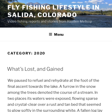
Skip
FLY FISHING LIFESTYLE IN
to
SALIDA, COLORADO
content
Video fishing reports and stories from Hayden Mellsop
Menu
CATEGORY:
2020
What’s Lost, and Gained
We paused to refuel and rehydrate at the foot of the
final ascent towards the lake. A furrow in the snow
among the trees denoted the course of a stream. In
two places its waters were exposed, flowing sparse
and crystal-clear over a rust and tan bed that seemed
to glow softly in the surrounding white. A fallen log lay