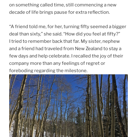
on something called time, still commencing a new
decade of life brings pause for extra reflection.
“A friend told me, for her, turning fifty seemed a bigger
deal than sixty,” she said. “How did you feel at fifty?”
I tried to remember back that far. My sister, nephew
and a friend had traveled from New Zealand to stay a
few days and help celebrate. I recalled the joy of their
company more than any feelings of regret or
foreboding regarding the milestone.