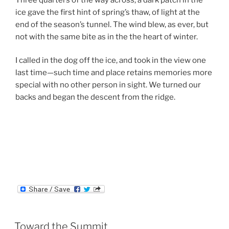
ice gave the first hint of spring’s thaw, of light at the
end of the season’s tunnel. The wind blew, as ever, but
not with the same bite as in the the heart of winter.
I called in the dog off the ice, and took in the view one
last time—such time and place retains memories more
special with no other person in sight. We turned our
backs and began the descent from the ridge.
Toward the Summit