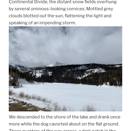
Continental Divide, the distant snow fields overhung
by several ominous-looking cornices. Mottled grey
clouds blotted out the sun, flattening the light and
speaking of an impending storm.
We descended to the shore of the lake and drank once
more while the dog cavorted about on the flat ground.
Three quarters of the way across, a dark patch in the