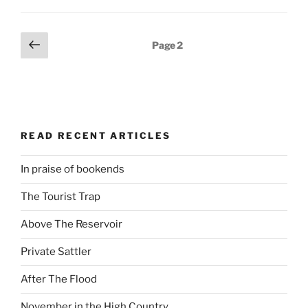
Posts
Previous
Page
2
page
navigation
READ RECENT ARTICLES
In praise of bookends
The Tourist Trap
Above The Reservoir
Private Sattler
After The Flood
November in the High Country