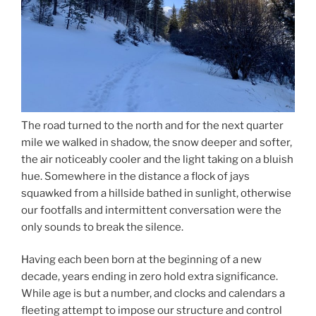
The road turned to the north and for the next quarter
mile we walked in shadow, the snow deeper and softer,
the air noticeably cooler and the light taking on a bluish
hue. Somewhere in the distance a flock of jays
squawked from a hillside bathed in sunlight, otherwise
our footfalls and intermittent conversation were the
only sounds to break the silence.
Having each been born at the beginning of a new
decade, years ending in zero hold extra significance.
While age is but a number, and clocks and calendars a
fleeting attempt to impose our structure and control