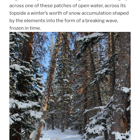
across one of these patches of open water, across its
topside a winter’s worth of snow accumulation shaped
by the elements into the form of a breaking wave,
frozen in time.