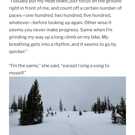
“I usually put my head down, just focus on the ground
right in front of me, and count off a certain number of
paces—one hundred, two hundred, five hundred,
whatever—before looking up again. Other wise it
seems you never make progress. Same when I’m
grinding my way up a long climb on my bike. My
breathing gets into a rhythm, and it seems to go by
quicker.”
“I’m the same,” she said, “except I sing a song to
myself.”