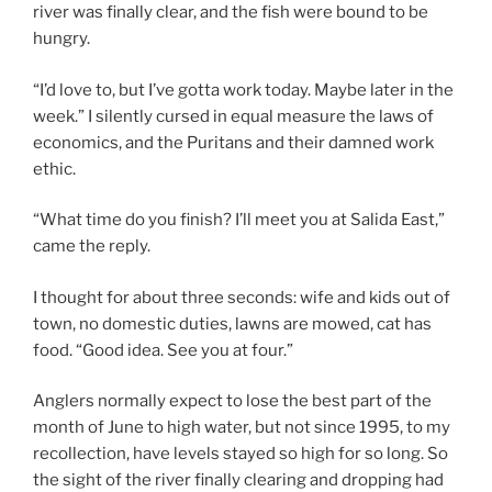
river was finally clear, and the fish were bound to be
hungry.
“I’d love to, but I’ve gotta work today. Maybe later in the
week.” I silently cursed in equal measure the laws of
economics, and the Puritans and their damned work
ethic.
“What time do you finish? I’ll meet you at Salida East,”
came the reply.
I thought for about three seconds: wife and kids out of
town, no domestic duties, lawns are mowed, cat has
food. “Good idea. See you at four.”
Anglers normally expect to lose the best part of the
month of June to high water, but not since 1995, to my
recollection, have levels stayed so high for so long. So
the sight of the river finally clearing and dropping had