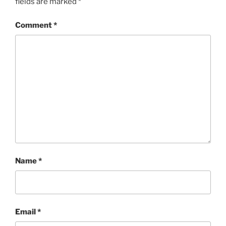
fields are marked
*
Comment
*
Name
*
Email
*