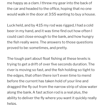
me happy as a clam. I threw my gear into the back of
the car and headed to the office, hoping that no one
would walk in the door at 3:55 wanting to buy a house.
Luck held, and by 4:15 my rod was rigged, I had a cold
beer in my hand, and it was time find out how often I
could cast close enough to the bank, and how hungry
the fish really were. The answers to those questions
proved to be: sometimes, and pretty.
The tough part about float fishing at these levels is
trying to get a drift of over five seconds duration. The
river is moving so fast, and the fish holding so tight to
the edges, that often there isn’t even time to mend
before the current has taken hold of your line and
dragged the fly out from the narrow strip of slow water
along the bank. A fast action rod is a real plus, the
ability to deliver the fly where you want it quickly really
helps.