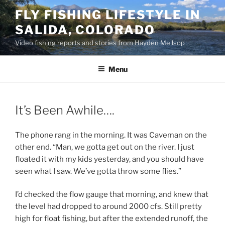
Skip
FLY FISHING LIFESTYLE IN
to
SALIDA, COLORADO
content
Video fishing reports and stories from Hayden Mellsop
Menu
It’s Been Awhile….
The phone rang in the morning. It was Caveman on the
other end. “Man, we gotta get out on the river. I just
floated it with my kids yesterday, and you should have
seen what I saw. We’ve gotta throw some flies.”
I’d checked the flow gauge that morning, and knew that
the level had dropped to around 2000 cfs. Still pretty
high for float fishing, but after the extended runoff, the