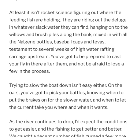
At least it isn’t rocket science figuring out where the
feeding fish are holding. They are riding out the deluge
in whatever slack water they can find, hanging on to the
willows and brush piles along the bank, mixed in with all
the Nalgene bottles, baseball caps and tevas,
testament to several weeks of high water rafting
carnage upstream. You’ve got to be prepared to cast
your fly in there after them, and not be afraid to lose a
few in the process.
Trying to slow the boat down isn’t easy either. On the
oars, you’ve got to pick your battles, knowing when to
put the brakes on for the slower water, and when to let
the current take you where and when it wants.
As the river continues to drop, I’d expect the conditions
to get easier, and the fishing to get better and better.
We caught a decent number of fish, turned a few more,