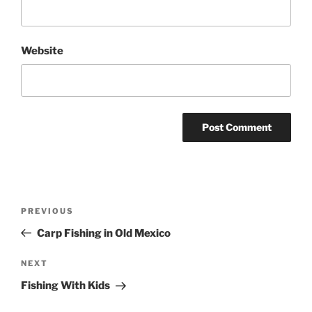
Website
Post
Previous
PREVIOUS
navigation
Post
Carp Fishing in Old Mexico
Next
NEXT
Post
Fishing With Kids