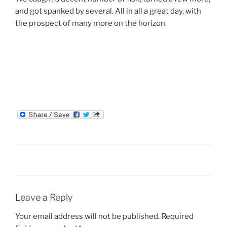
and got spanked by several. All in all a great day, with
the prospect of many more on the horizon.
Leave a Reply
Your email address will not be published.
Required