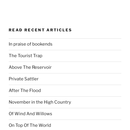
READ RECENT ARTICLES
In praise of bookends
The Tourist Trap
Above The Reservoir
Private Sattler
After The Flood
November in the High Country
Of Wind And Willows
On Top Of The World