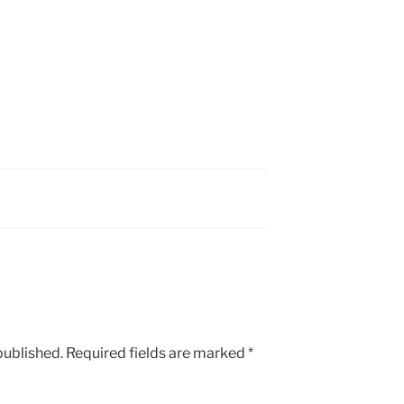
published.
Required fields are marked
*