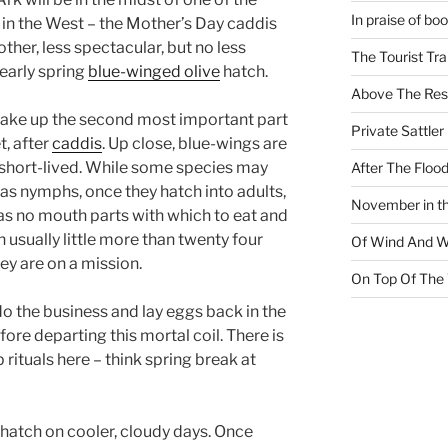
In praise of bo
in the West – the Mother’s Day caddis
other, less spectacular, but no less
The Tourist Tr
early spring
blue-winged olive
hatch.
Above The Res
make up the second most important part
Private Sattler
t, after
caddis
. Up close, blue-wings are
d short-lived. While some species may
After The Floo
e as nymphs, once they hatch into adults,
November in th
 has no mouth parts with which to eat and
 in usually little more than twenty four
Of Wind And W
ey are on a mission.
On Top Of The
 do the business and lay eggs back in the
fore departing this mortal coil. There is
rituals here – think spring break at
 hatch on cooler, cloudy days. Once