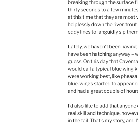
breaking through the surface f
thirty seconds to a few minutes w
at this time that they are most 
helplessly down the river, trout
eddy lines to languidly sip the
Lately, we haven’t been having
have been hatching anyway – wh
guess. On this day that Cavema
would call a typical blue wing 
were working best, like
pheasan
blue-wings started to appear on
and had a great couple of hours
I’d also like to add that anyone 
real skill and technique, howeve
in the tail. That’s my story, and I