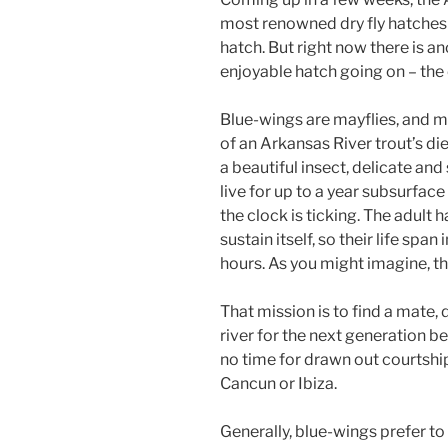
most renowned dry fly hatches 
hatch. But right now there is an
enjoyable hatch going on – the 
Blue-wings are mayflies, and 
of an Arkansas River trout’s die
a beautiful insect, delicate an
live for up to a year subsurfac
the clock is ticking. The adult
sustain itself, so their life span
hours. As you might imagine, th
That mission is to find a mate,
river for the next generation be
no time for drawn out courtship 
Cancun or Ibiza.
Generally, blue-wings prefer to