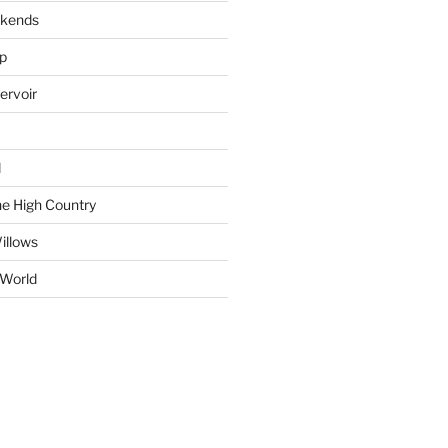
okends
ap
ervoir
d
e High Country
illows
 World