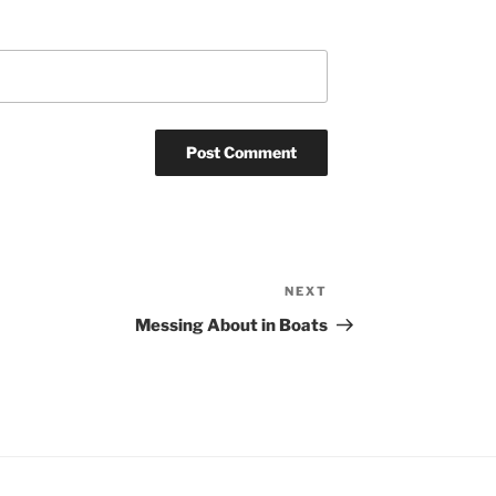
NEXT
Next
Post
Messing About in Boats