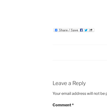
Leave a Reply
Your email address will not be 
Comment
*