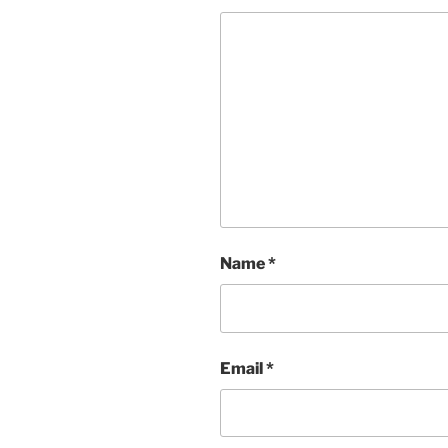
Name
*
Email
*