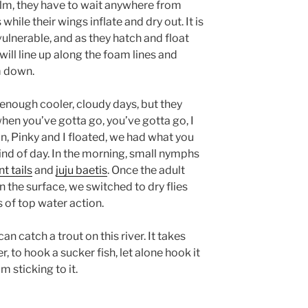
ilm, they have to wait anywhere from
hile their wings inflate and dry out. It is
vulnerable, and as they hatch and float
 will line up along the foam lines and
m down.
 enough cooler, cloudy days, but they
en you’ve gotta go, you’ve gotta go, I
n, Pinky and I floated, we had what you
kind of day. In the morning, small nymphs
t tails
and
juju baetis
. Once the adult
 the surface, we switched to dry flies
 of top water action.
can catch a trout on this river. It takes
r, to hook a sucker fish, let alone hook it
’m sticking to it.