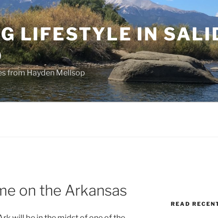
NG LIFESTYLE IN SALI
O
ries from Hayden Mellsop
ime on the Arkansas
READ RECEN
rk will be in the midst of one of the