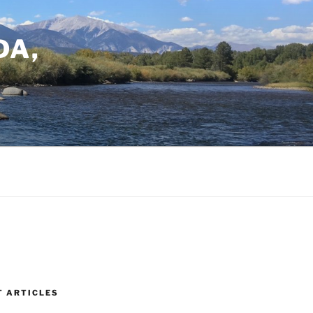
DA,
T ARTICLES