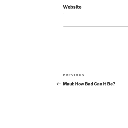
Website
Post
Previous
PREVIOUS
navigation
Post
Maui: How Bad Can it Be?