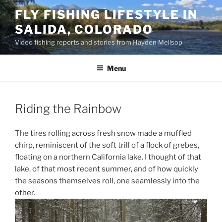
Skip
FLY FISHING LIFESTYLE IN
to
SALIDA, COLORADO
content
Video fishing reports and stories from Hayden Mellsop
Menu
Riding the Rainbow
The tires rolling across fresh snow made a muffled
chirp, reminiscent of the soft trill of a flock of grebes,
floating on a northern California lake. I thought of that
lake, of that most recent summer, and of how quickly
the seasons themselves roll, one seamlessly into the
other.