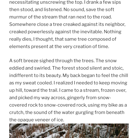
necessitating unscrewing the top. I drank a few sips
then stood, and listened. No sound, save the soft
murmur of the stream that ran next to the road.
Somewhere close a tree creaked against its neighbor,
creaked powerlessly against the inevitable. Nothing
really dies, I thought, that same tree composed of
elements present at the very creation of time.
A soft breeze sighed through the trees. The snow
eddied and swirled. The forest stood silent and stoic,
indifferent to its beauty. My back began to feel the chill
as my sweat cooled. I realized I needed to keep moving
up hill, toward the trail. I came to a stream, frozen over,
and picked my way across, gingerly from snow-
covered rock to snow-covered rock, using my bike as a
crutch, the sound of the water gurgling from beneath
the opaque veneer of ice.