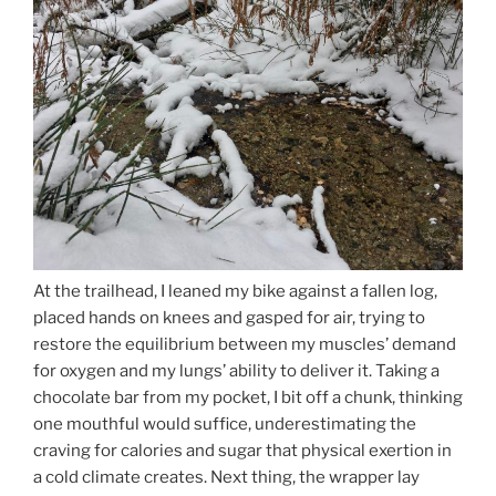
At the trailhead, I leaned my bike against a fallen log,
placed hands on knees and gasped for air, trying to
restore the equilibrium between my muscles’ demand
for oxygen and my lungs’ ability to deliver it. Taking a
chocolate bar from my pocket, I bit off a chunk, thinking
one mouthful would suffice, underestimating the
craving for calories and sugar that physical exertion in
a cold climate creates. Next thing, the wrapper lay