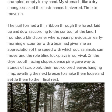
crumpled, empty in my hand. My stomach, like a dry
sponge, soaked the sustenance. I shivered. Time to
move on.
The trail formed a thin ribbon through the forest, laid
up and down according to the contour of the land. I
rounded a blind corner where, years previous, an early-
morning encounter with a bear had given me an
appreciation of the speed with which such animals can
move, and the role blind luck plays in survival. On the
dryer, south facing slopes, dense pine gave way to
stands of scrub oak, their rust-colored leaves hanging
limp, awaiting the next breeze to shake them loose and
settle them to their final rest.