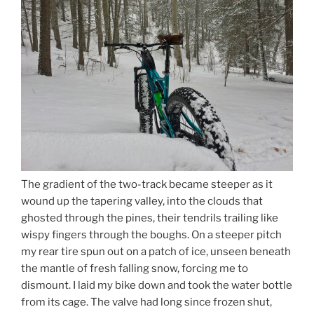
The gradient of the two-track became steeper as it
wound up the tapering valley, into the clouds that
ghosted through the pines, their tendrils trailing like
wispy fingers through the boughs. On a steeper pitch
my rear tire spun out on a patch of ice, unseen beneath
the mantle of fresh falling snow, forcing me to
dismount. I laid my bike down and took the water bottle
from its cage. The valve had long since frozen shut,