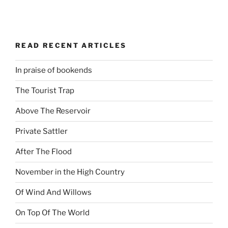
READ RECENT ARTICLES
In praise of bookends
The Tourist Trap
Above The Reservoir
Private Sattler
After The Flood
November in the High Country
Of Wind And Willows
On Top Of The World