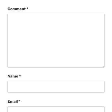
Comment
*
Name
*
Email
*