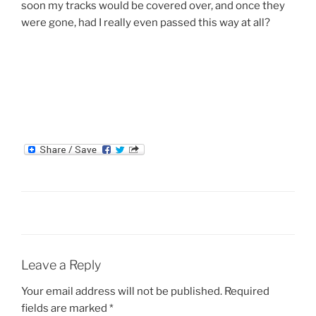
soon my tracks would be covered over, and once they
were gone, had I really even passed this way at all?
Leave a Reply
Your email address will not be published.
Required
fields are marked
*