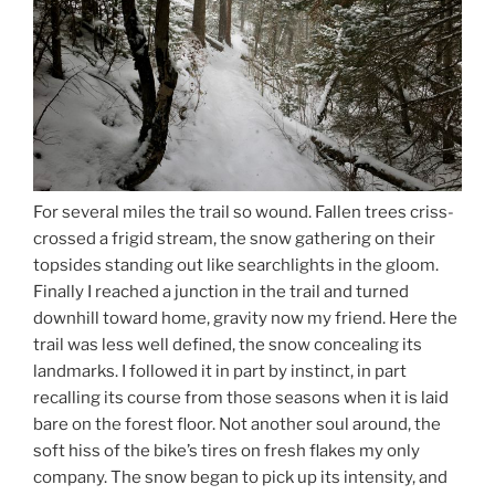
For several miles the trail so wound. Fallen trees criss-
crossed a frigid stream, the snow gathering on their
topsides standing out like searchlights in the gloom.
Finally I reached a junction in the trail and turned
downhill toward home, gravity now my friend. Here the
trail was less well defined, the snow concealing its
landmarks. I followed it in part by instinct, in part
recalling its course from those seasons when it is laid
bare on the forest floor. Not another soul around, the
soft hiss of the bike’s tires on fresh flakes my only
company. The snow began to pick up its intensity, and