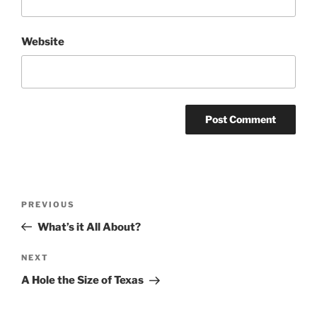
Website
Post
Previous
PREVIOUS
navigation
Post
What’s it All About?
Next
NEXT
Post
A Hole the Size of Texas