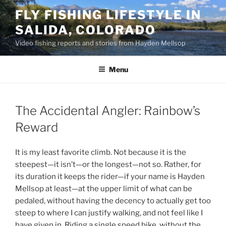
Skip
FLY FISHING LIFESTYLE IN
to
SALIDA, COLORADO
content
Video fishing reports and stories from Hayden Mellsop
Menu
The Accidental Angler: Rainbow’s
Reward
It is my least favorite climb. Not because it is the
steepest—it isn’t—or the longest—not so. Rather, for
its duration it keeps the rider—if your name is Hayden
Mellsop at least—at the upper limit of what can be
pedaled, without having the decency to actually get too
steep to where I can justify walking, and not feel like I
have given in. Riding a single speed bike, without the