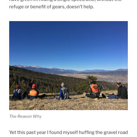
refuge or benefit of gears, doesn’t help.
The Reason Why
Yet this past year I found myself huffing the gravel road