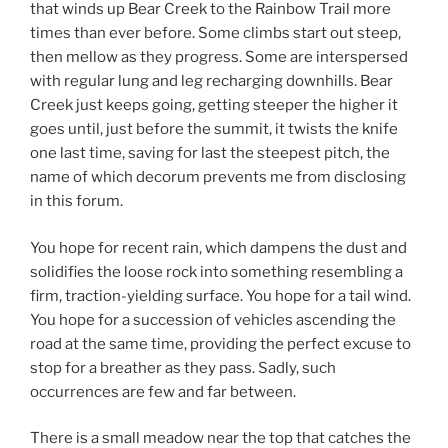
that winds up Bear Creek to the Rainbow Trail more
times than ever before. Some climbs start out steep,
then mellow as they progress. Some are interspersed
with regular lung and leg recharging downhills. Bear
Creek just keeps going, getting steeper the higher it
goes until, just before the summit, it twists the knife
one last time, saving for last the steepest pitch, the
name of which decorum prevents me from disclosing
in this forum.
You hope for recent rain, which dampens the dust and
solidifies the loose rock into something resembling a
firm, traction-yielding surface. You hope for a tail wind.
You hope for a succession of vehicles ascending the
road at the same time, providing the perfect excuse to
stop for a breather as they pass. Sadly, such
occurrences are few and far between.
There is a small meadow near the top that catches the