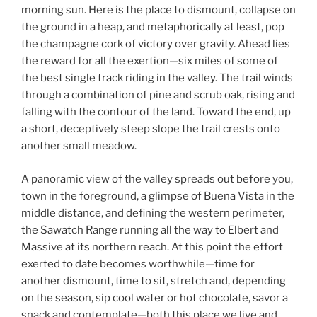
morning sun. Here is the place to dismount, collapse on
the ground in a heap, and metaphorically at least, pop
the champagne cork of victory over gravity. Ahead lies
the reward for all the exertion—six miles of some of
the best single track riding in the valley. The trail winds
through a combination of pine and scrub oak, rising and
falling with the contour of the land. Toward the end, up
a short, deceptively steep slope the trail crests onto
another small meadow.
A panoramic view of the valley spreads out before you,
town in the foreground, a glimpse of Buena Vista in the
middle distance, and defining the western perimeter,
the Sawatch Range running all the way to Elbert and
Massive at its northern reach. At this point the effort
exerted to date becomes worthwhile—time for
another dismount, time to sit, stretch and, depending
on the season, sip cool water or hot chocolate, savor a
snack and contemplate—both this place we live and