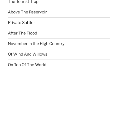
The Tourist Trap
Above The Reservoir
Private Sattler
After The Flood
November in the High Country
Of Wind And Willows
On Top Of The World