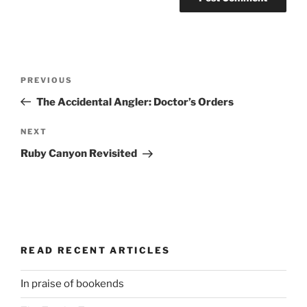
Post
Previous
PREVIOUS
navigation
Post
The Accidental Angler: Doctor’s Orders
Next
NEXT
Post
Ruby Canyon Revisited
READ RECENT ARTICLES
In praise of bookends