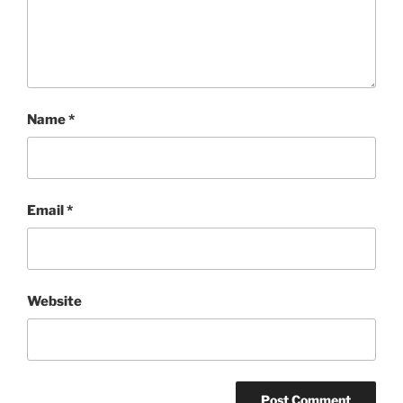
Name
*
Email
*
Website