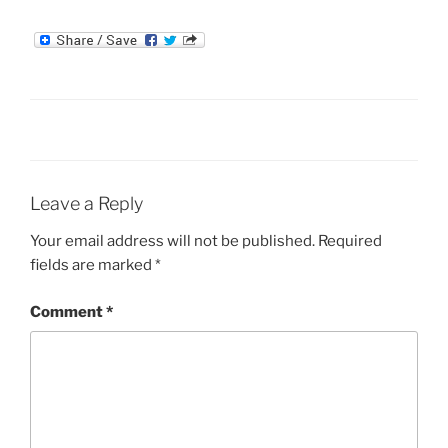
Leave a Reply
Your email address will not be published.
Required
fields are marked
*
Comment
*