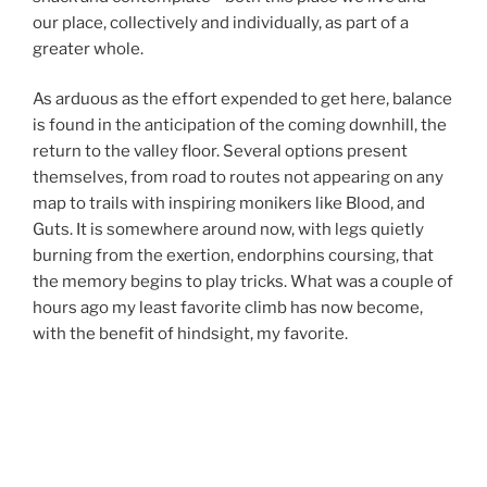
our place, collectively and individually, as part of a
greater whole.
As arduous as the effort expended to get here, balance
is found in the anticipation of the coming downhill, the
return to the valley floor. Several options present
themselves, from road to routes not appearing on any
map to trails with inspiring monikers like Blood, and
Guts. It is somewhere around now, with legs quietly
burning from the exertion, endorphins coursing, that
the memory begins to play tricks. What was a couple of
hours ago my least favorite climb has now become,
with the benefit of hindsight, my favorite.