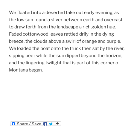
We floated into a deserted take out early evening, as
the low sun found a sliver between earth and overcast
to draw forth from the landscape a rich golden hue.
Faded cottonwood leaves rattled drily in the dying
breeze, the clouds above a swirl of orange and purple.
We loaded the boat onto the truck then sat by the river,
sipping beer while the sun dipped beyond the horizon,
and the lingering twilight that is part of this corner of
Montana began.