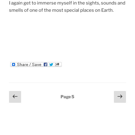
I again get to immerse myself in the sights, sounds and
smells of one of the most special places on Earth.
Posts
Previous
Next
Page
5
page
page
navigation