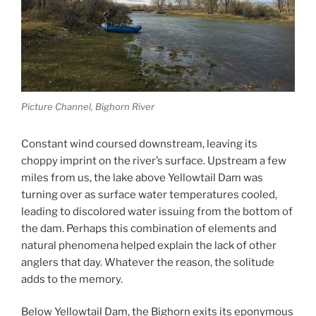
Picture Channel, Bighorn River
Constant wind coursed downstream, leaving its
choppy imprint on the river’s surface. Upstream a few
miles from us, the lake above Yellowtail Dam was
turning over as surface water temperatures cooled,
leading to discolored water issuing from the bottom of
the dam. Perhaps this combination of elements and
natural phenomena helped explain the lack of other
anglers that day. Whatever the reason, the solitude
adds to the memory.
Below Yellowtail Dam, the Bighorn exits its eponymous