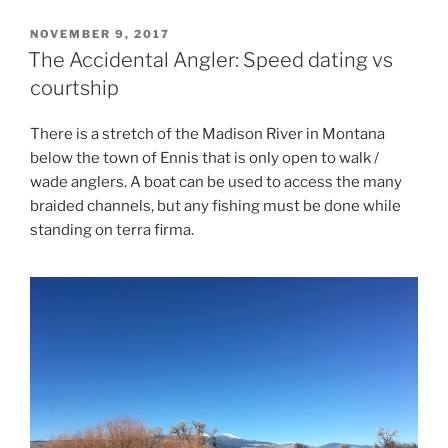
POSTED
NOVEMBER 9, 2017
ON
The Accidental Angler: Speed dating vs
courtship
There is a stretch of the Madison River in Montana
below the town of Ennis that is only open to walk /
wade anglers. A boat can be used to access the many
braided channels, but any fishing must be done while
standing on terra firma.