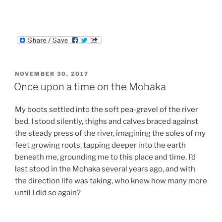
POSTED
NOVEMBER 30, 2017
ON
Once upon a time on the Mohaka
My boots settled into the soft pea-gravel of the river
bed. I stood silently, thighs and calves braced against
the steady press of the river, imagining the soles of my
feet growing roots, tapping deeper into the earth
beneath me, grounding me to this place and time. I’d
last stood in the Mohaka several years ago, and with
the direction life was taking, who knew how many more
until I did so again?