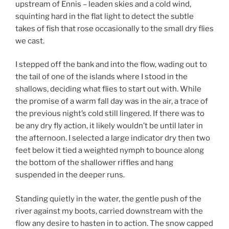
upstream of Ennis – leaden skies and a cold wind,
squinting hard in the flat light to detect the subtle
takes of fish that rose occasionally to the small dry flies
we cast.
I stepped off the bank and into the flow, wading out to
the tail of one of the islands where I stood in the
shallows, deciding what flies to start out with. While
the promise of a warm fall day was in the air, a trace of
the previous night’s cold still lingered. If there was to
be any dry fly action, it likely wouldn’t be until later in
the afternoon. I selected a large indicator dry then two
feet below it tied a weighted nymph to bounce along
the bottom of the shallower riffles and hang
suspended in the deeper runs.
Standing quietly in the water, the gentle push of the
river against my boots, carried downstream with the
flow any desire to hasten in to action. The snow capped