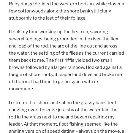
Ruby Range defined the western horizon, while closer a
few cottonwoods along the shore bank still clung
stubbornly to the last of their foliage.
I took my time working up the first run, savoring
several feelings: being grounded in the river, the flex
and load of the rod, the arc of the line out and across
the water, the settling of the flies as the current carried
them back to me. The first riffle yielded two small
browns followed by a larger rainbow. Hooked against a
tangle of shore roots, it leaped and dove and broke me
off before I had time to get in synch with its
movements.
I retreated to shore and sat on the grassy bank, feet
dangling over the edge just shy of the water, laid the
rod in the grass next to me and began repairing my
leader. At that moment, float fishing seemed like the
angling version of speed dating – always on the move, a