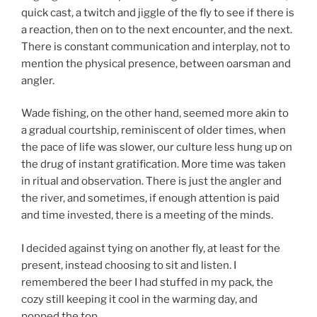
quick cast, a twitch and jiggle of the fly to see if there is
a reaction, then on to the next encounter, and the next.
There is constant communication and interplay, not to
mention the physical presence, between oarsman and
angler.
Wade fishing, on the other hand, seemed more akin to
a gradual courtship, reminiscent of older times, when
the pace of life was slower, our culture less hung up on
the drug of instant gratification. More time was taken
in ritual and observation. There is just the angler and
the river, and sometimes, if enough attention is paid
and time invested, there is a meeting of the minds.
I decided against tying on another fly, at least for the
present, instead choosing to sit and listen. I
remembered the beer I had stuffed in my pack, the
cozy still keeping it cool in the warming day, and
popped the top.