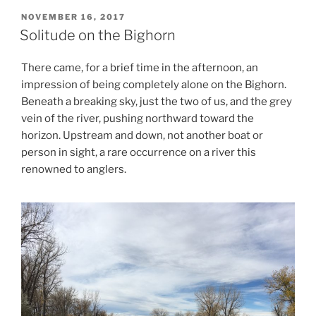
POSTED
NOVEMBER 16, 2017
ON
Solitude on the Bighorn
There came, for a brief time in the afternoon, an
impression of being completely alone on the Bighorn.
Beneath a breaking sky, just the two of us, and the grey
vein of the river, pushing northward toward the
horizon. Upstream and down, not another boat or
person in sight, a rare occurrence on a river this
renowned to anglers.