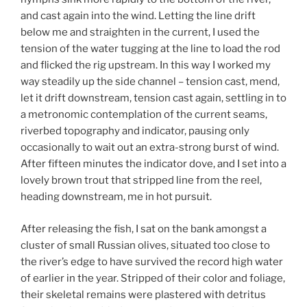
and cast again into the wind. Letting the line drift
below me and straighten in the current, I used the
tension of the water tugging at the line to load the rod
and flicked the rig upstream. In this way I worked my
way steadily up the side channel – tension cast, mend,
let it drift downstream, tension cast again, settling in to
a metronomic contemplation of the current seams,
riverbed topography and indicator, pausing only
occasionally to wait out an extra-strong burst of wind.
After fifteen minutes the indicator dove, and I set into a
lovely brown trout that stripped line from the reel,
heading downstream, me in hot pursuit.
After releasing the fish, I sat on the bank amongst a
cluster of small Russian olives, situated too close to
the river’s edge to have survived the record high water
of earlier in the year. Stripped of their color and foliage,
their skeletal remains were plastered with detritus