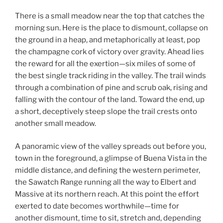
There is a small meadow near the top that catches the
morning sun. Here is the place to dismount, collapse on
the ground in a heap, and metaphorically at least, pop
the champagne cork of victory over gravity. Ahead lies
the reward for all the exertion—six miles of some of
the best single track riding in the valley. The trail winds
through a combination of pine and scrub oak, rising and
falling with the contour of the land. Toward the end, up
a short, deceptively steep slope the trail crests onto
another small meadow.
A panoramic view of the valley spreads out before you,
town in the foreground, a glimpse of Buena Vista in the
middle distance, and defining the western perimeter,
the Sawatch Range running all the way to Elbert and
Massive at its northern reach. At this point the effort
exerted to date becomes worthwhile—time for
another dismount, time to sit, stretch and, depending