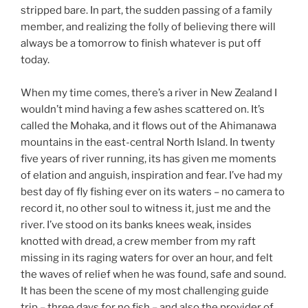
stripped bare. In part, the sudden passing of a family
member, and realizing the folly of believing there will
always be a tomorrow to finish whatever is put off
today.
When my time comes, there’s a river in New Zealand I
wouldn’t mind having a few ashes scattered on. It’s
called the Mohaka, and it flows out of the Ahimanawa
mountains in the east-central North Island. In twenty
five years of river running, its has given me moments
of elation and anguish, inspiration and fear. I’ve had my
best day of fly fishing ever on its waters – no camera to
record it, no other soul to witness it, just me and the
river. I’ve stood on its banks knees weak, insides
knotted with dread, a crew member from my raft
missing in its raging waters for over an hour, and felt
the waves of relief when he was found, safe and sound.
It has been the scene of my most challenging guide
trip – three days for no fish – and also the provider of