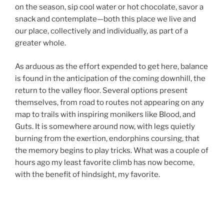
on the season, sip cool water or hot chocolate, savor a
snack and contemplate—both this place we live and
our place, collectively and individually, as part of a
greater whole.
As arduous as the effort expended to get here, balance
is found in the anticipation of the coming downhill, the
return to the valley floor. Several options present
themselves, from road to routes not appearing on any
map to trails with inspiring monikers like Blood, and
Guts. It is somewhere around now, with legs quietly
burning from the exertion, endorphins coursing, that
the memory begins to play tricks. What was a couple of
hours ago my least favorite climb has now become,
with the benefit of hindsight, my favorite.