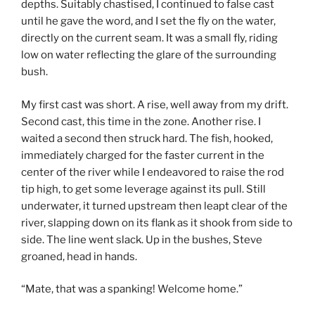
depths. Suitably chastised, I continued to false cast
until he gave the word, and I set the fly on the water,
directly on the current seam. It was a small fly, riding
low on water reflecting the glare of the surrounding
bush.
My first cast was short. A rise, well away from my drift.
Second cast, this time in the zone. Another rise. I
waited a second then struck hard. The fish, hooked,
immediately charged for the faster current in the
center of the river while I endeavored to raise the rod
tip high, to get some leverage against its pull. Still
underwater, it turned upstream then leapt clear of the
river, slapping down on its flank as it shook from side to
side. The line went slack. Up in the bushes, Steve
groaned, head in hands.
“Mate, that was a spanking! Welcome home.”