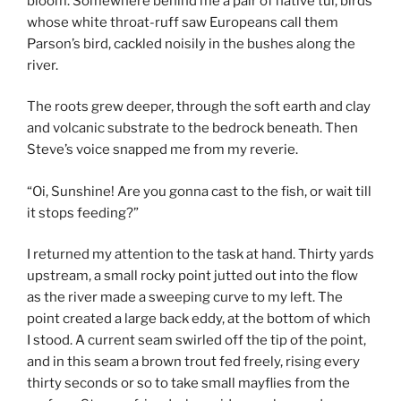
bloom. Somewhere behind me a pair of native tui, birds
whose white throat-ruff saw Europeans call them
Parson’s bird, cackled noisily in the bushes along the
river.
The roots grew deeper, through the soft earth and clay
and volcanic substrate to the bedrock beneath. Then
Steve’s voice snapped me from my reverie.
“Oi, Sunshine! Are you gonna cast to the fish, or wait till
it stops feeding?”
I returned my attention to the task at hand. Thirty yards
upstream, a small rocky point jutted out into the flow
as the river made a sweeping curve to my left. The
point created a large back eddy, at the bottom of which
I stood. A current seam swirled off the tip of the point,
and in this seam a brown trout fed freely, rising every
thirty seconds or so to take small mayflies from the