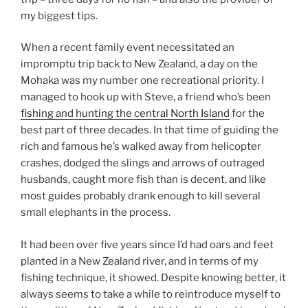
my biggest tips.
When a recent family event necessitated an
impromptu trip back to New Zealand, a day on the
Mohaka was my number one recreational priority. I
managed to hook up with Steve, a friend who’s been
fishing and hunting the central North Island
for the
best part of three decades. In that time of guiding the
rich and famous he’s walked away from helicopter
crashes, dodged the slings and arrows of outraged
husbands, caught more fish than is decent, and like
most guides probably drank enough to kill several
small elephants in the process.
It had been over five years since I’d had oars and feet
planted in a New Zealand river, and in terms of my
fishing technique, it showed. Despite knowing better, it
always seems to take a while to reintroduce myself to