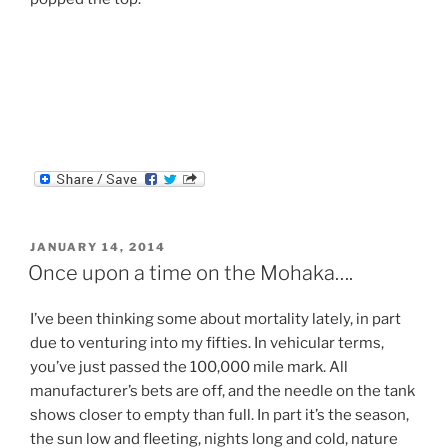
POSTED
JANUARY 14, 2014
ON
Once upon a time on the Mohaka….
I’ve been thinking some about mortality lately, in part
due to venturing into my fifties. In vehicular terms,
you’ve just passed the 100,000 mile mark. All
manufacturer’s bets are off, and the needle on the tank
shows closer to empty than full. In part it’s the season,
the sun low and fleeting, nights long and cold, nature