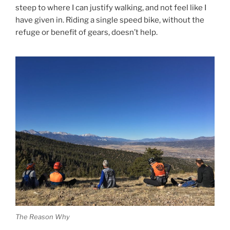
steep to where I can justify walking, and not feel like I
have given in. Riding a single speed bike, without the
refuge or benefit of gears, doesn’t help.
The Reason Why