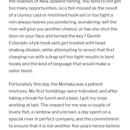
the realities of New Zealand fishing. You tend to not get
too many opportunities, so a fish missed as the result
of a clumsy cast or mistimed hook set or too tight a
rein always leaves you pondering, wondering: will the
river will give you another chance, or has she shut the
door on your face and turned the key? Gentle
Colorado-style hook sets get treated with head
shaking disdain, while attempting to arrest that first
charging run with a drag set too tight results in bent
hooks and the kind of language that would make a
sailor blush.
Fortunately this day, the Mohaka was a patient
mistress. My first fumblings were tolerated, and after
taking a break for lunch and a beer, I got my mojo
working at last. The reward for me was a couple of
lovely fish, a rainbow and a brown, a day spent on a
special river in perfect company, and the commitment
to ensure that it is not another five years hence before