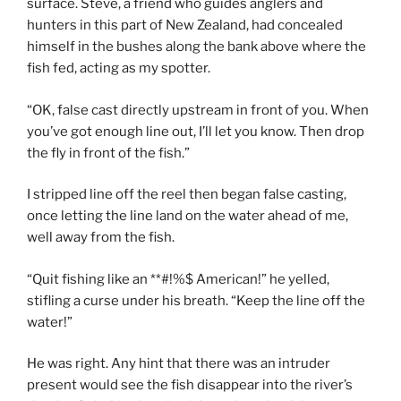
surface. Steve, a friend who guides anglers and
hunters in this part of New Zealand, had concealed
himself in the bushes along the bank above where the
fish fed, acting as my spotter.
“OK, false cast directly upstream in front of you. When
you’ve got enough line out, I’ll let you know. Then drop
the fly in front of the fish.”
I stripped line off the reel then began false casting,
once letting the line land on the water ahead of me,
well away from the fish.
“Quit fishing like an **#!%$ American!” he yelled,
stifling a curse under his breath. “Keep the line off the
water!”
He was right. Any hint that there was an intruder
present would see the fish disappear into the river’s