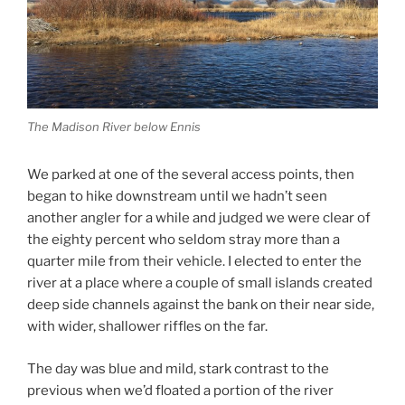
The Madison River below Ennis
We parked at one of the several access points, then
began to hike downstream until we hadn’t seen
another angler for a while and judged we were clear of
the eighty percent who seldom stray more than a
quarter mile from their vehicle. I elected to enter the
river at a place where a couple of small islands created
deep side channels against the bank on their near side,
with wider, shallower riffles on the far.
The day was blue and mild, stark contrast to the
previous when we’d floated a portion of the river