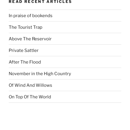
READ RECENT ARTICLES
In praise of bookends
The Tourist Trap
Above The Reservoir
Private Sattler
After The Flood
November in the High Country
Of Wind And Willows
On Top Of The World