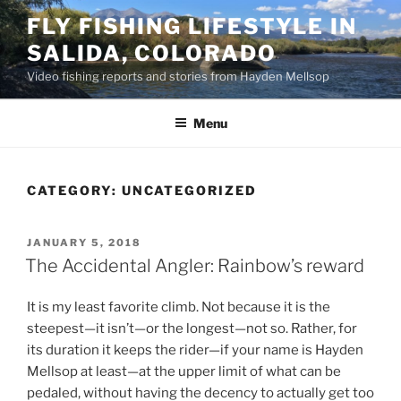
Skip
FLY FISHING LIFESTYLE IN
to
SALIDA, COLORADO
content
Video fishing reports and stories from Hayden Mellsop
Menu
CATEGORY:
UNCATEGORIZED
POSTED
JANUARY 5, 2018
ON
The Accidental Angler: Rainbow’s reward
It is my least favorite climb. Not because it is the
steepest—it isn’t—or the longest—not so. Rather, for
its duration it keeps the rider—if your name is Hayden
Mellsop at least—at the upper limit of what can be
pedaled, without having the decency to actually get too