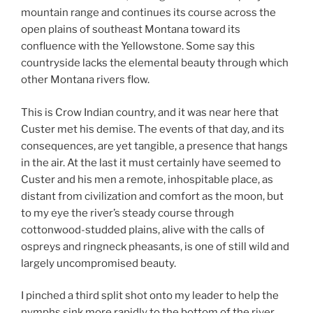
mountain range and continues its course across the
open plains of southeast Montana toward its
confluence with the Yellowstone. Some say this
countryside lacks the elemental beauty through which
other Montana rivers flow.
This is Crow Indian country, and it was near here that
Custer met his demise. The events of that day, and its
consequences, are yet tangible, a presence that hangs
in the air. At the last it must certainly have seemed to
Custer and his men a remote, inhospitable place, as
distant from civilization and comfort as the moon, but
to my eye the river’s steady course through
cottonwood-studded plains, alive with the calls of
ospreys and ringneck pheasants, is one of still wild and
largely uncompromised beauty.
I pinched a third split shot onto my leader to help the
nymphs sink more rapidly to the bottom of the river,