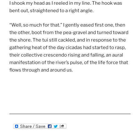
I shook my head as I reeled in my line. The hook was
bent out, straightened to a right angle.
“Well, so much for that.” I gently eased first one, then
the other, boot from the pea-gravel and turned toward
the shore. The tui still cackled, and in response to the
gathering heat of the day cicadas had started to rasp,
their collective crescendo rising and falling, an aural
manifestation of the river’s pulse, of the life force that
flows through and around us.