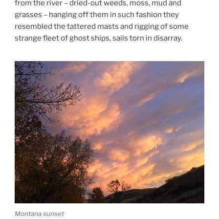
from the river – dried-out weeds, moss, mud and
grasses – hanging off them in such fashion they
resembled the tattered masts and rigging of some
strange fleet of ghost ships, sails torn in disarray.
Montana sunset