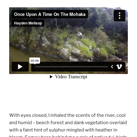
With eyes closed, I inhaled the scents of the river, cool
and humid – beech forest and dank vegetation overlaid
with a faint hint of sulphur mingled with heather in