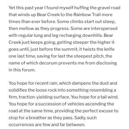
Yet this past year I found myself huffing the gravel road
that winds up Bear Creek to the Rainbow Trail more
times than ever before. Some climbs start out steep,
then mellow as they progress. Some are interspersed
with regular lung and leg recharging downhills. Bear
Creek just keeps going, getting steeper the higher it
goes until, just before the summit, it twists the knife
one last time, saving for last the steepest pitch, the
name of which decorum prevents me from disclosing
in this forum.
You hope for recent rain, which dampens the dust and
solidifies the loose rock into something resembling a
firm, traction-yielding surface. You hope for a tail wind.
You hope for a succession of vehicles ascending the
road at the same time, providing the perfect excuse to
stop for a breather as they pass. Sadly, such
occurrences are few and far between.