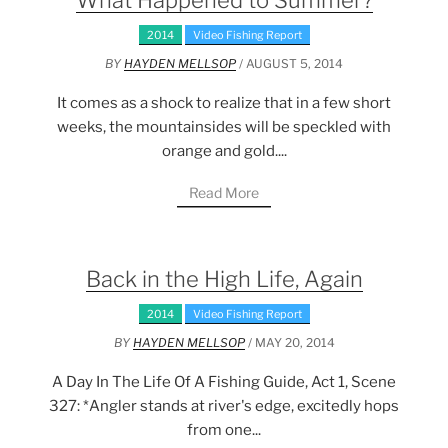
What Happened to Summer?
2014
Video Fishing Report
BY
HAYDEN MELLSOP
/ AUGUST 5, 2014
It comes as a shock to realize that in a few short
weeks, the mountainsides will be speckled with
orange and gold....
Read More
Back in the High Life, Again
2014
Video Fishing Report
BY
HAYDEN MELLSOP
/ MAY 20, 2014
A Day In The Life Of A Fishing Guide, Act 1, Scene
327: *Angler stands at river's edge, excitedly hops
from one...