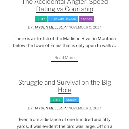
The Accidental Angler: Speed
Dating vs Courtship
2017
Fish with Hayden
Stories
BY
HAYDEN MELLSOP
/ NOVEMBER 9, 2017
There is a stretch of the Madison River in Montana
below the town of Ennis that is only open to walk /...
Read More
Struggle and Survival on the Big
Hole
2017
Stories
BY
HAYDEN MELLSOP
/ NOVEMBER 3, 2017
Even from a distance of one hundred and fifty
yards, it was evident the bird was large. Off on a