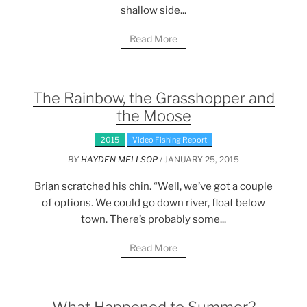
shallow side...
Read More
The Rainbow, the Grasshopper and
the Moose
2015
Video Fishing Report
BY
HAYDEN MELLSOP
/ JANUARY 25, 2015
Brian scratched his chin. “Well, we’ve got a couple
of options. We could go down river, float below
town. There’s probably some...
Read More