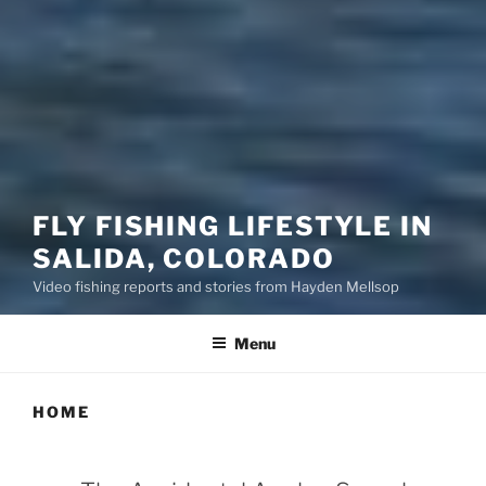
FLY FISHING LIFESTYLE IN
SALIDA, COLORADO
Video fishing reports and stories from Hayden Mellsop
Menu
HOME