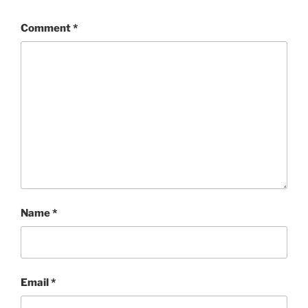
Comment
*
Name
*
Email
*