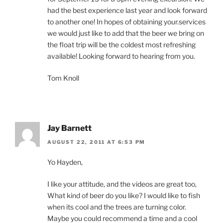
had the best experience last year and look forward
to another one! In hopes of obtaining your.services
we would just like to add that the beer we bring on
the float trip will be the coldest most refreshing
available! Looking forward to hearing from you.
Tom Knoll
Jay Barnett
AUGUST 22, 2011 AT 6:53 PM
Yo Hayden,
I like your attitude, and the videos are great too,
What kind of beer do you like? I would like to fish
when its cool and the trees are turning color.
Maybe you could recommend a time and a cool