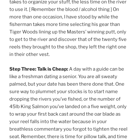
takes to organize your stuff, the less time on the river
to use it. [ Remember the blood / alcohol thing ] On
more than one occasion, I have stood by while the
fisherman takes more time selecting his gear than
Tiger Woods lining up the Masters’ winning putt, only
to get to the river and discover that
of the twenty five
reels they brought to the shop, they left the right one
in their other vest.
Step Three: Talk is Cheap:
A day with a guide can be
like a freshman dating a senior. You are all sweaty
palmed, but your date has been there done that. One
sure way to plummet your stocks is to start name
dropping the rivers you’ve fished, or the number of
45lb King Salmon you’ve landed on a five weight, only
to wrap your first back cast around the oar blade as
your reel falls into the water because in your
breathless commentary you forgot to tighten the reel
seat. Remember, there is time for pillow talk, and time