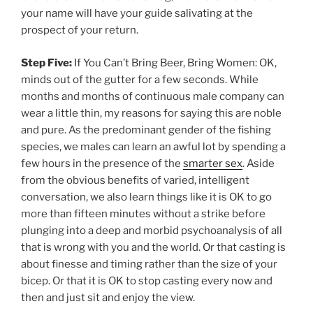
your name will have your guide salivating at the
prospect of your return.
Step Five:
If You Can’t Bring Beer, Bring Women: OK,
minds out of the gutter for a few seconds. While
months and months of continuous male company can
wear a little thin, my reasons for saying this are noble
and pure. As the predominant gender of the fishing
species, we males can learn an awful lot by spending a
few hours in the presence of the
smarter sex
. Aside
from the obvious benefits of varied, intelligent
conversation, we also learn things like it is OK to go
more than fifteen minutes without a strike before
plunging into a deep and morbid psychoanalysis of all
that is wrong with you and the world. Or that casting is
about finesse and timing rather than the size of your
bicep. Or that it is OK to stop casting every now and
then and just sit and enjoy the view.