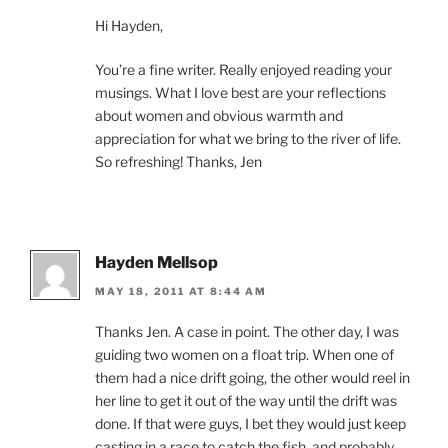
Hi Hayden,
You’re a fine writer. Really enjoyed reading your
musings. What I love best are your reflections
about women and obvious warmth and
appreciation for what we bring to the river of life.
So refreshing! Thanks, Jen
Hayden Mellsop
MAY 18, 2011 AT 8:44 AM
Thanks Jen. A case in point. The other day, I was
guiding two women on a float trip. When one of
them had a nice drift going, the other would reel in
her line to get it out of the way until the drift was
done. If that were guys, I bet they would just keep
casting in a race to catch the fish, and probably