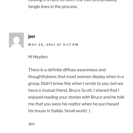
tangle lines in the process.
jen
MAY 26, 2011 AT 9:17 PM
Hi Hayden,
There is a definite diffuse awareness and
thoughtfulness that most women display when in a
group. Didn’t know this when I wrote to you, but we
have a mutual friend, Bruce Scott. I shared that I
enjoyed reading your stories with Bruce and he told
me that you were his realtor when he purchased
his house in Salida. Small world : )
Jen