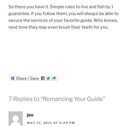
So there you have it. Simple rules to live and fish by. I
guarantee, if you follow them, you will always be able to
secure the services of your favorite guide. Who knows,
next time they may even brush their teeth for you.
7 Replies to “Romancing Your Guide”
jen
MAY 17, 2011 AT 5:09 PM