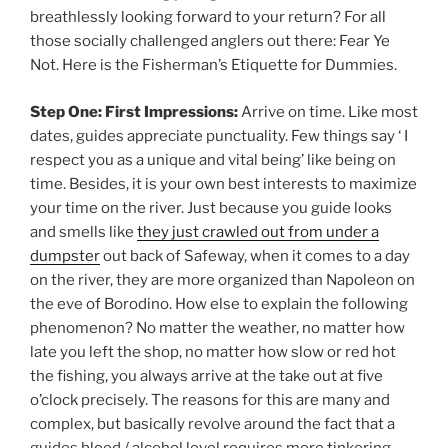
breathlessly looking forward to your return? For all
those socially challenged anglers out there: Fear Ye
Not. Here is the Fisherman’s Etiquette for Dummies.
Step One: First Impressions:
Arrive on time. Like most
dates, guides appreciate punctuality. Few things say ‘ I
respect you as a unique and vital being’ like being on
time. Besides, it is your own best interests to maximize
your time on the river. Just because you guide looks
and smells like
they just crawled out from under a
dumpster
out back of Safeway, when it comes to a day
on the river, they are more organized than Napoleon on
the eve of Borodino. How else to explain the following
phenomenon? No matter the weather, no matter how
late you left the shop, no matter how slow or red hot
the fishing, you always arrive at the take out at five
o’clock precisely. The reasons for this are many and
complex, but basically revolve around the fact that a
guides blood / alcohol level requires more tinkering