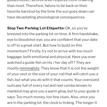
than most. Therefore, failure to be back on their
favorite barstool by the time the sun goes down can
have devastating physiological consequences.
Step Two: Parking Lot Etiquette:
OK, so you’ve
breezed into the parking lot on time. A firm handshake,
eye to bloodshot eye, you are confident that your date
is off to a great start. But how to build on this
momentum? Firstly, try not to arrive with too much
baggage, both emotional and physical. Have you ever
watched a guide fish on his / her day off? They are
mostly
minimalists
. They know that it is not the weight
of your vest or the size of your rod that will catch you a
fish, but what you do with it that counts. Your oversized
suitcase full of every rod and reel combo known to
mankind may give you a warm glow, but to your guide it
says: Too much money, too few clues. Also, once you
are in the parking lot, the clock is ticking. The longer it