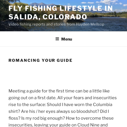
Skip
FLY FISHING LIFESTYLE IN
to
SALIDA, COLORADO
content
Video fishing reports and stories from Hayden Mellsop
Menu
ROMANCING YOUR GUIDE
Meeting a guide for the first time can be a little like
going out on a first date. All your fears and insecurities
rise to the surface: Should I have worn the Columbia
shirt? Are his / her eyes always so bloodshot? Did I
floss? Is my rod big enough?
How to overcome these
insecurities, leaving your guide on Cloud Nine and