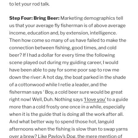
to let your rod talk.
Step Four: Bring Beer:
Marketing demographics tell
us that your average fly fisherman is of above average
income, education and, by extension, intelligence.
Then how come so many of us have failed to make the
connection between fishing, good times, and cold
beer? If I had a dollar for every time the following
scene played out during my guiding career, I would
have been able to pay for some poor sap to row me
down the river: A hot day, the boat parked in the shade
of a cottonwood while I retie a leader, and the
fisherman says ‘ Boy, a cold beer sure would be great
right now! Well, Duh. Nothing says
‘I love you’
to a guide
more than a cold frosty one once in a while, especially
when it is the guide that is doing all the work after all.
And what better way to spend those hot, languid
afternoons when the fishing is slow than to swap yarns
over a brew? Like Pavlov’s Dog, the mere mention of