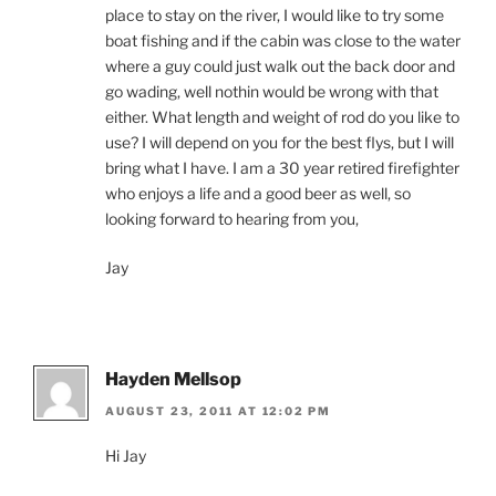
place to stay on the river, I would like to try some
boat fishing and if the cabin was close to the water
where a guy could just walk out the back door and
go wading, well nothin would be wrong with that
either. What length and weight of rod do you like to
use? I will depend on you for the best flys, but I will
bring what I have. I am a 30 year retired firefighter
who enjoys a life and a good beer as well, so
looking forward to hearing from you,
Jay
Hayden Mellsop
AUGUST 23, 2011 AT 12:02 PM
Hi Jay