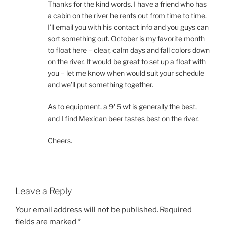
Thanks for the kind words. I have a friend who has
a cabin on the river he rents out from time to time.
I’ll email you with his contact info and you guys can
sort something out. October is my favorite month
to float here – clear, calm days and fall colors down
on the river. It would be great to set up a float with
you – let me know when would suit your schedule
and we’ll put something together.
As to equipment, a 9′ 5 wt is generally the best,
and I find Mexican beer tastes best on the river.
Cheers.
Leave a Reply
Your email address will not be published.
Required
fields are marked
*