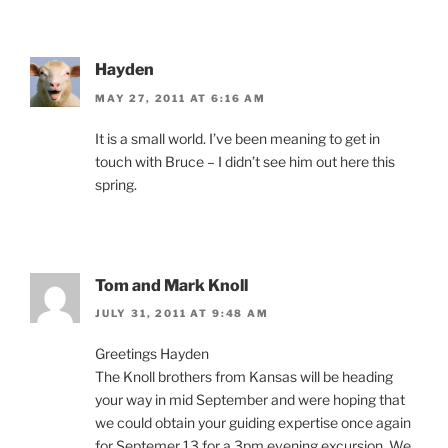
Hayden
MAY 27, 2011 AT 6:16 AM
It is a small world. I’ve been meaning to get in
touch with Bruce – I didn’t see him out here this
spring.
Tom and Mark Knoll
JULY 31, 2011 AT 9:48 AM
Greetings Hayden
The Knoll brothers from Kansas will be heading
your way in mid September and were hoping that
we could obtain your guiding expertise once again
for Septemer 13 for a 3pm evening excursion. We