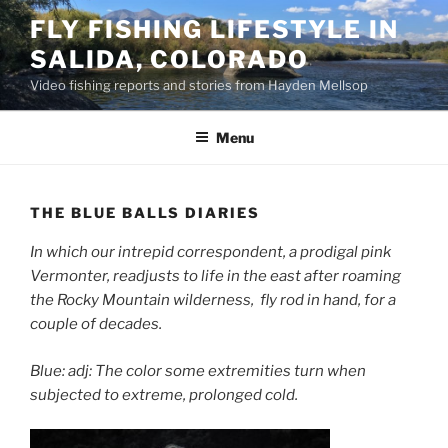
Skip
FLY FISHING LIFESTYLE IN
to
SALIDA, COLORADO
content
Video fishing reports and stories from Hayden Mellsop
Menu
THE BLUE BALLS DIARIES
In which our intrepid correspondent, a prodigal pink
Vermonter, readjusts to life in the east after roaming
the Rocky Mountain wilderness, fly rod in hand, for a
couple of decades.
Blue: adj: The color some extremities turn when
subjected to extreme, prolonged cold.