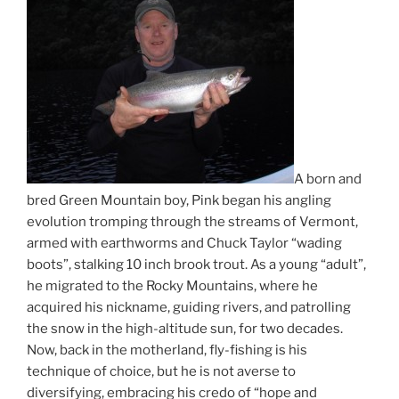
A born and
bred Green Mountain boy, Pink began his angling
evolution tromping through the streams of Vermont,
armed with earthworms and Chuck Taylor “wading
boots”, stalking 10 inch brook trout. As a young “adult”,
he migrated to the Rocky Mountains, where he
acquired his nickname, guiding rivers, and patrolling
the snow in the high-altitude sun, for two decades.
Now, back in the motherland, fly-fishing is his
technique of choice, but he is not averse to
diversifying, embracing his credo of “hope and