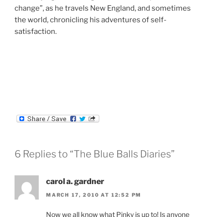
change”, as he travels New England, and sometimes
the world, chronicling his adventures of self-
satisfaction.
6 Replies to “The Blue Balls Diaries”
carol a. gardner
MARCH 17, 2010 AT 12:52 PM
Now we all know what Pinky is up to! Is anyone