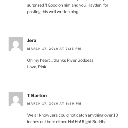
surprised?! Good on him and you, Hayden, for
posting this well written blog.
Jera
MARCH 17, 2010 AT 7:35 PM
Oh my heart….thanks River Goddess!
Love, Pink
T Barton
MARCH 17, 2010 AT 8:59 PM
We all know Jera could not catch anything over 10
inches out here either. Ha! Ha! Right Buddha.