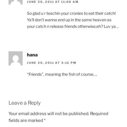
JUNE 30, 2011 AT 11:08 AM
So glad u r teachin your cronies to eat their catch!
Ya’ll don’t wanna end up in the same heaven as
your catch n release friends otherwise,eh? Luv ya…
hana
JUNE 30, 2011 AT 3:12 PM
“Friends”, meaning the fish of course….
Leave a Reply
Your email address will not be published.
Required
fields are marked
*