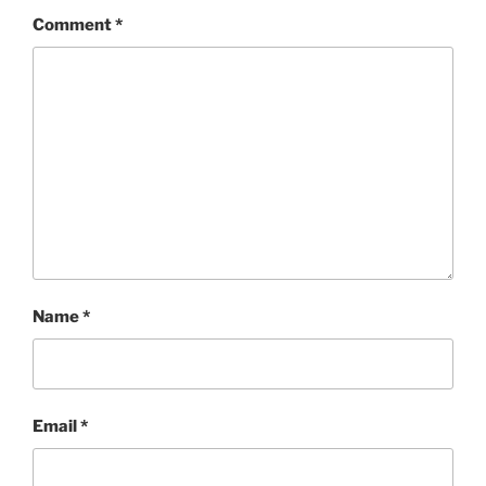
Comment
*
Name
*
Email
*