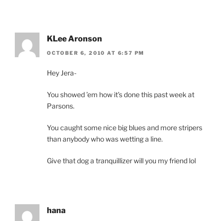
KLee Aronson
OCTOBER 6, 2010 AT 6:57 PM
Hey Jera-
You showed ’em how it’s done this past week at
Parsons.
You caught some nice big blues and more stripers
than anybody who was wetting a line.
Give that dog a tranquillizer will you my friend lol
hana